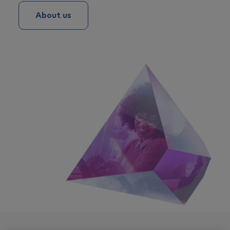
About us