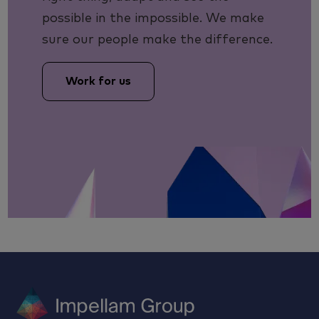
possible in the impossible. We make
sure our people make the difference.
Work for us