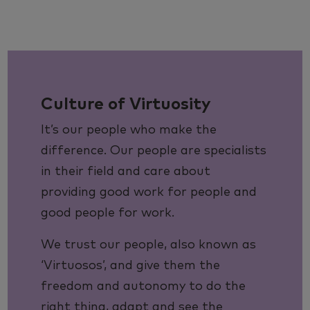
Culture of Virtuosity
It’s our people who make the
difference. Our people are specialists
in their field and care about
providing good work for people and
good people for work.
We trust our people, also known as
‘Virtuosos’, and give them the
freedom and autonomy to do the
right thing, adapt and see the