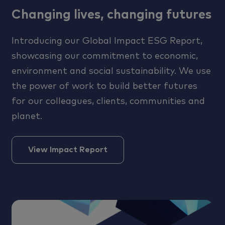
Changing lives, changing futures
Introducing our Global Impact ESG Report,
showcasing our commitment to economic,
environment and social sustainability. We use
the power of work to build better futures
for our colleagues, clients, communities and
planet.
View Impact Report