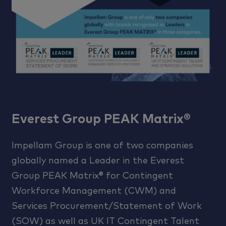
Everest Group PEAK Matrix®
Impellam Group is one of two companies
globally named a Leader in the Everest
Group PEAK Matrix® for Contingent
Workforce Management (CWM) and
Services Procurement/Statement of Work
(SOW) as well as UK IT Contingent Talent