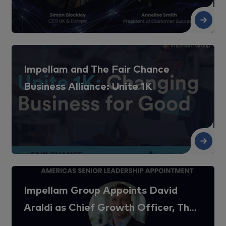
Re
Impellam and The Fair Chance
Business Alliance: Unite 1K
Re
Impellam Group Appoints David
Araldi as Chief Growth Officer, The
Americas