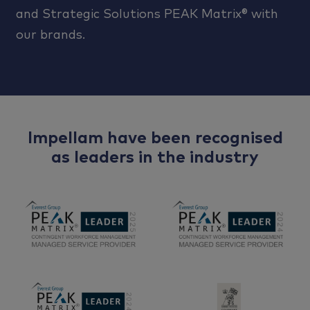
and Strategic Solutions PEAK Matrix® with
our brands.
Impellam have been recognised
as leaders in the industry