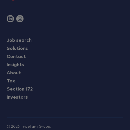
Job search
Solutions
Contact
Insights
About
Tax
Section 172
Investors
©
2026
Impellam Group.