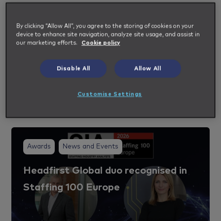
Industry and Impellam Insights
By clicking “Allow All”, you agree to the storing of cookies on your
Our subject matter experts share their deep
device to enhance site navigation, analyze site usage, and assist in
our marketing efforts.
Cookie policy
industry knowledge to help shape your
workforce and talent strategy.
Disable All
Allow All
Customise Settings
View all Insights
Awards
News and Events
Headfirst Global duo recognised in
Staffing 100 Europe