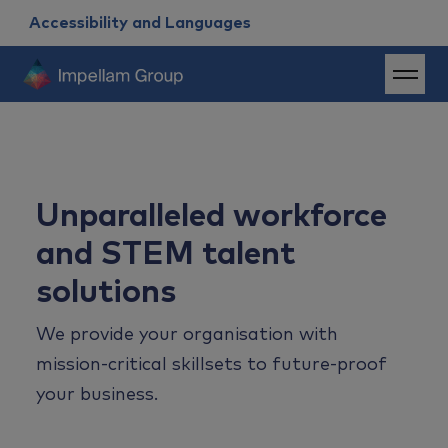
Accessibility and Languages
Unparalleled workforce
and STEM talent
solutions
We provide your organisation with
mission-critical skillsets to future-proof
your business.