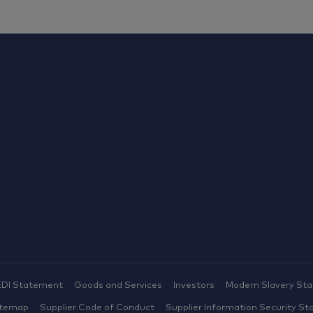
EDI Statement
Goods and Services
Investors
Modern Slavery St
itemap
Supplier Code of Conduct
Supplier Information Security St