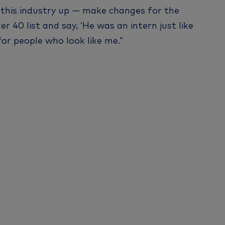
ke this industry up — make changes for the
40 list and say, ‘He was an intern just like
 for people who look like me.”