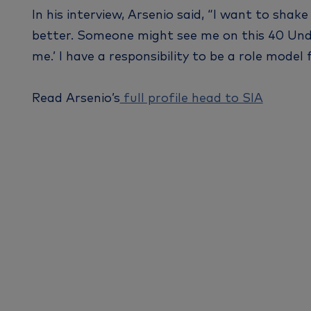
In his interview, Arsenio said, “I want to sha
better. Someone might see me on this 40 Under 
me.’ I have a responsibility to be a role model
Read Arsenio’s
full profile head to SIA