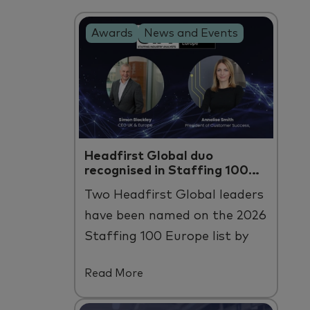
Awards
News and Events
Headfirst Global duo
recognised in Staffing 100
Europe
Two
Headfirst
Global leaders
have been named on the 2026
Staffing 100 Europe list by
Staffing Industry Analysts.
Read More