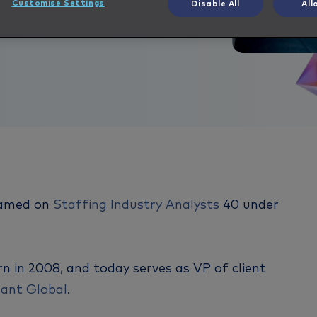
Customise Settings
Disable All
All
named on
Staffing Industry Analysts
40 under
rn in 2008, and today serves as VP of client
ant Global
.