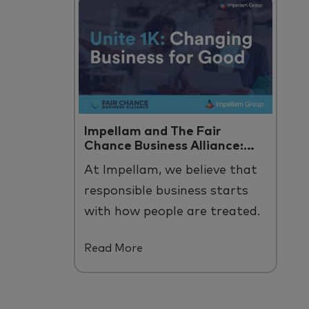
Impellam and The Fair
Chance Business Alliance:
Unite 1K
At
Impellam
, we believe that
responsible business starts
with how people are treated
.
B
y us and across
our
talent
Read More
ecosystem.