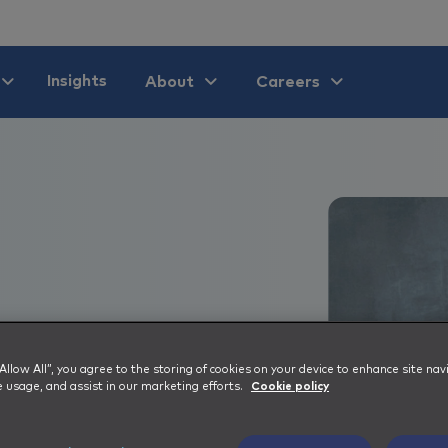
Insights
About
Careers
er 40
 “Allow All”, you agree to the storing of cookies on your device to enhance site nav
e usage, and assist in our marketing efforts.
Cookie policy