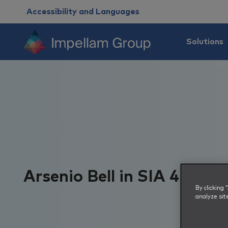
Accessibility and Languages
Solutions
Arsenio Bell in SIA 40 und
By clicking
analyze sit