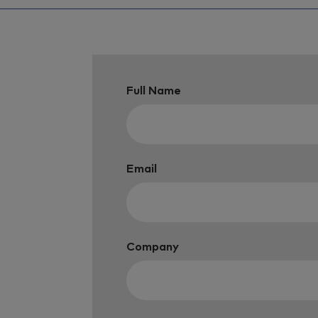
Full Name
Email
Company