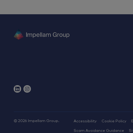
©
2026
Impellam Group.
Accessibility
Cookie Policy
Scam Avoidance Guidance
S