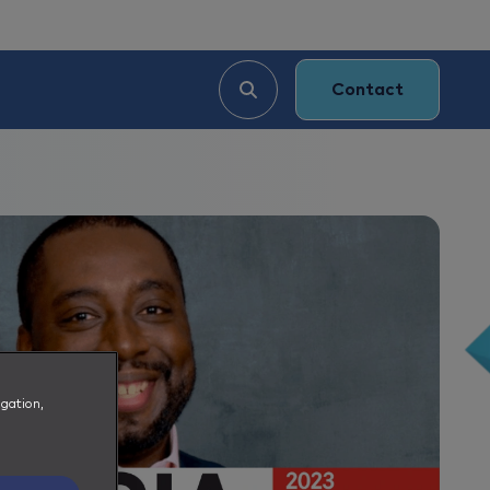
Contact
igation,