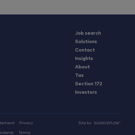
Job search
Solutions
Contact
Insights
About
Tax
Section 172
Investors
atement
Privacy
Site by
andards
Terms