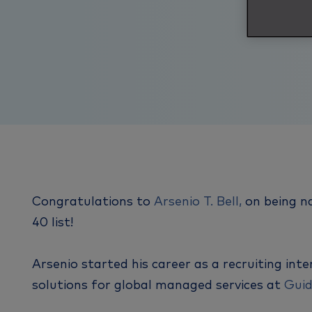
Congratulations to
Arsenio T. Bell,
on being 
40 list!
Arsenio started his career as a recruiting inte
solutions for global managed services at
Guid