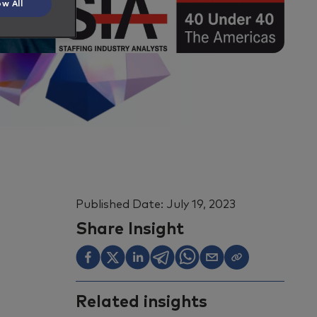
ow All
Published Date:
July 19, 2023
Share Insight
Related insights