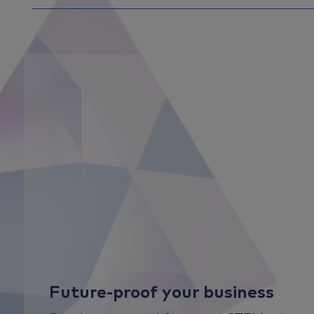
Future-proof your business