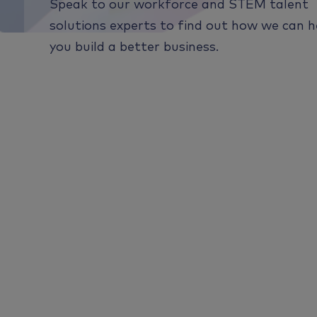
Speak to our workforce and STEM talent
solutions experts to find out how we can h
you build a better business.