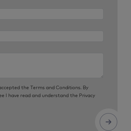
 accepted the
Terms and Conditions
. By
ree I have read and understand the
Privacy
Submit