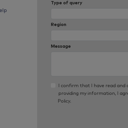
Type of query
elp
Region
Message
I confirm that I have read and
providing my information, I ag
Policy.