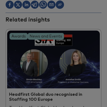
Related insights
Awards
News and Events
Headfirst Global duo recognised in
Staffing 100 Europe