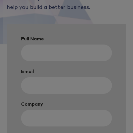
help you build a better business.
Full Name
Email
Company