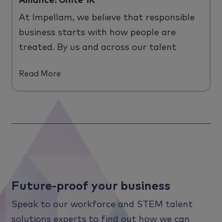
Alliance: Unite 1K
At
Impellam
, we believe that responsible
business starts with how people are
treated
. B
y us and across
our
talent
ecosystem.
Read More
Future-proof your business
Speak to our workforce and STEM talent
solutions experts to find out how we can