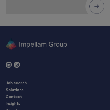
Submit
Job search
Solutions
Contact
Insights