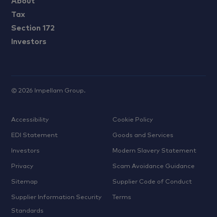
About
Tax
Section 172
Investors
©
2026
Impellam Group.
Accessibility
Cookie Policy
EDI Statement
Goods and Services
Investors
Modern Slavery Statement
Privacy
Scam Avoidance Guidance
Sitemap
Supplier Code of Conduct
Supplier Information Security
Terms
Standards