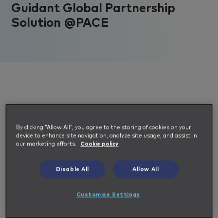
Guidant Global Partnership
Solution @PACE
We are thrilled to announce the partnership
By clicking “Allow All”, you agree to the storing of cookies on your
device to enhance site navigation, analyze site usage, and assist in
between
Guidant Global
and
SAP
our marketing efforts.
Cookie policy
Fieldglass
with their new pre-defined MSP &
VMS solution, @PACE.
Disable All
Allow All
Customise Settings
It delivers agile, efficient and scalable
solutions and is based on the most common