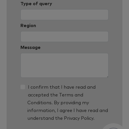
Type of query
Region
Message
I confirm that I have read and
accepted the
Terms and
Conditions
. By providing my
information, I agree I have read and
understand the
Privacy Policy.