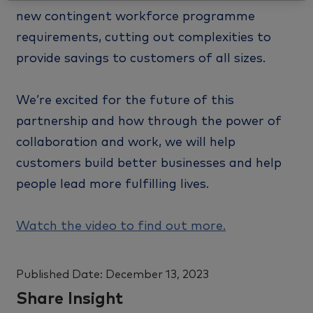
new contingent workforce programme
requirements, cutting out complexities to
provide savings to customers of all sizes.
We’re excited for the future of this
partnership and how through the power of
collaboration and work, we will help
customers build better businesses and help
people lead more fulfilling lives.
Watch the video to find out more.
Published Date:
December 13, 2023
Share Insight