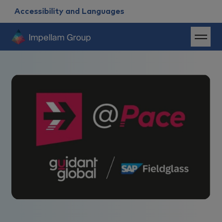
Accessibility and Languages