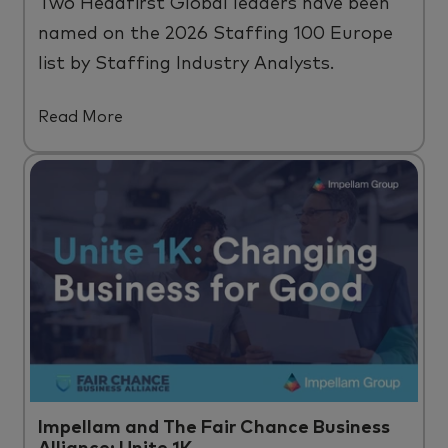
Two
Headfirst
Global leaders have been
named on the 2026 Staffing 100 Europe
list by Staffing Industry Analysts.
Read More
Impellam and The Fair Chance Business