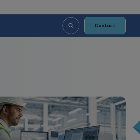
Contact