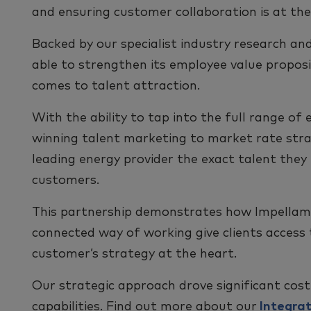
and ensuring customer collaboration is at the
Backed by our specialist industry research and
able to strengthen its employee value proposi
comes to talent attraction.
With the ability to tap into the full range o
winning talent marketing to market rate stra
leading energy provider the exact talent they
customers.
This partnership demonstrates how Impellam’
connected way of working give clients access t
customer’s strategy at the heart.
Our strategic approach drove significant cost
capabilities. Find out more about our
Integrat