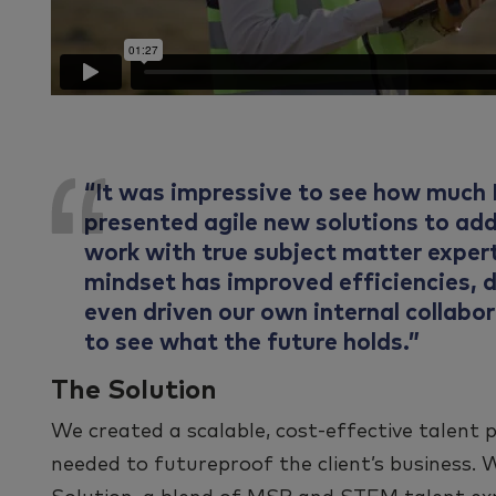
“It was impressive to see how much I
presented agile new solutions to ad
work with true subject matter expert
mindset has improved efficiencies, d
even driven our own internal collab
to see what the future holds.”
The Solution
We created a scalable, cost-effective talent 
needed to futureproof the client’s business. 