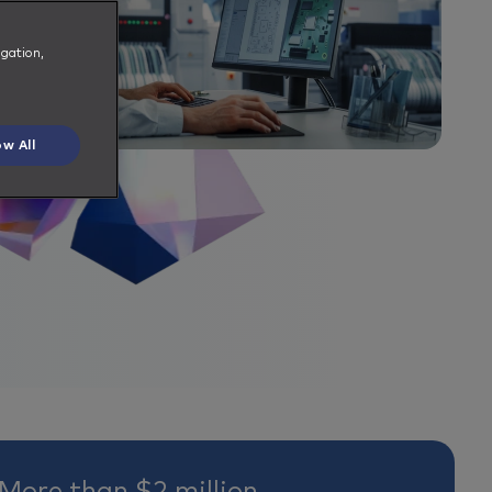
igation,
ow All
More than $2 million