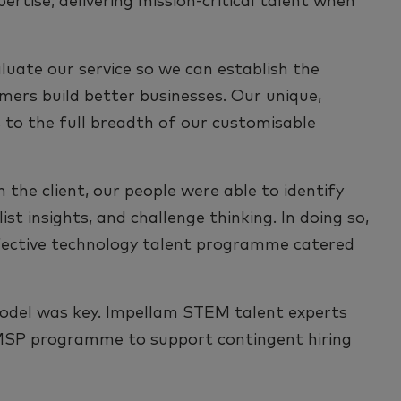
rtise, delivering mission-critical talent when
luate our service so we can establish the
mers build better businesses. Our unique,
 to the full breadth of our customisable
 the client, our people were able to identify
st insights, and challenge thinking. In doing so,
ffective technology talent programme catered
odel was key. Impellam STEM talent experts
MSP programme to support contingent hiring