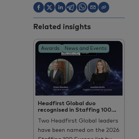
Related insights
Awards
News and Events
Headfirst Global duo
recognised in Staffing 100
Europe
Two
Headfirst
Global leaders
have been named on the 2026