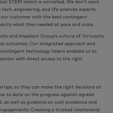
ical STEM talent is unrivalled. We don’t work
 tech, engineering, and life sciences experts
 our customer with the best contingent
xactly what they needed at pace and scale.
ity and Impellam Group’s culture of Virtuosity
imal outcomes. Our integrated approach and
 contingent technology talent enabled us to
sation with direct access to the right
rtips, so they can make the right decisions at
ess to data on the progress against agreed
nt, as well as guidance on cost avoidance and
 engagements. Creating a trusted relationship