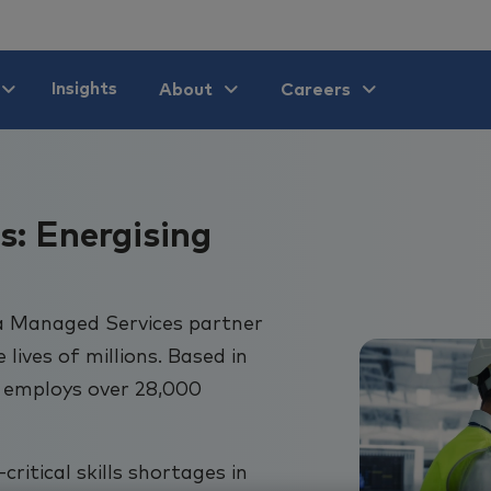
Insights
About
Careers
s: Energising
a Managed Services partner
ives of millions. Based in
 employs over 28,000
ritical skills shortages in