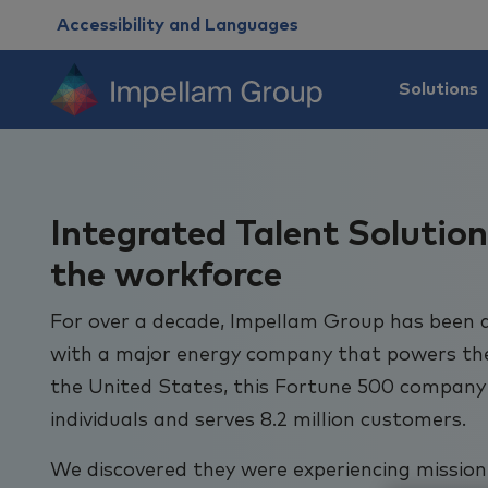
Accessibility and Languages
Solutions
Integrated Talent Solution
the workforce
For over a decade, Impellam Group has been 
with a major energy company that powers the l
the United States, this Fortune 500 company
individuals and serves 8.2 million customers.
We discovered they were experiencing mission-c