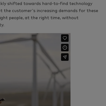
ckly shifted towards hard-to-find technology
et the customer's increasing demands for these
right people, at the right time, without
ty.