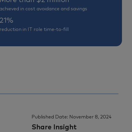
achieved in cost avoidance and savings
21%
reduction in IT role time-to-fill
Published Date:
November 8, 2024
Share Insight