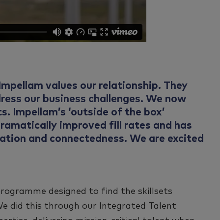
mpellam values our relationship. They
dress our business challenges. We now
s. Impellam’s ‘outside of the box’
ramatically improved fill rates and has
oration and connectedness. We are excited
programme designed to find the skillsets
We did this through our Integrated Talent