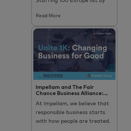
Staffing 100 Europe list by
Staffing Industry Analysts.
Read More
Impellam and The Fair
Chance Business Alliance:
Unite 1K
At
Impellam
, we believe that
responsible business starts
with how people are treated
.
B
y us and across
our
talent