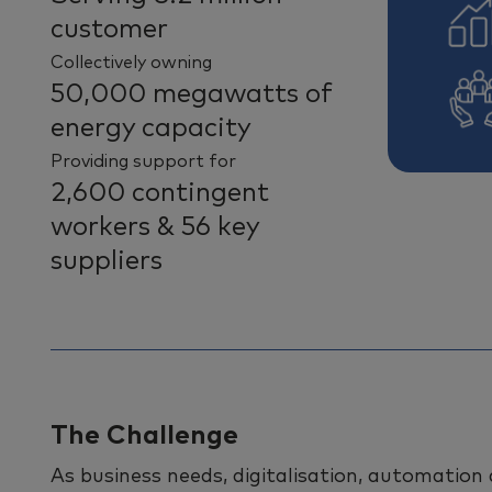
customer
Collectively owning
50,000 megawatts of
energy capacity
Providing support for
2,600 contingent
workers & 56 key
suppliers
The Challenge
As business needs, digitalisation, automation