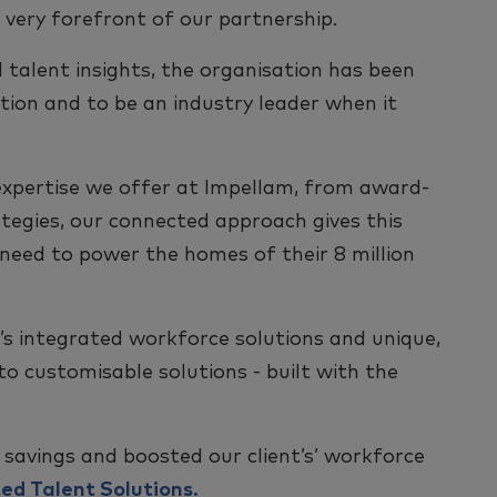
 very forefront of our partnership.
 talent insights, the organisation has been
tion and to be an industry leader when it
f expertise we offer at Impellam, from award-
tegies, our connected approach gives this
 need to power the homes of their 8 million
s integrated workforce solutions and unique,
o customisable solutions - built with the
 savings and boosted our client’s’ workforce
ed Talent Solutions.