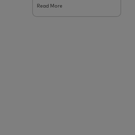
Read More
ecosystem.