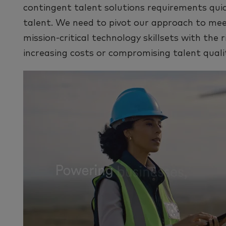
contingent talent solutions requirements qui
talent. We need to pivot our approach to me
mission-critical technology skillsets with the 
increasing costs or compromising talent quali