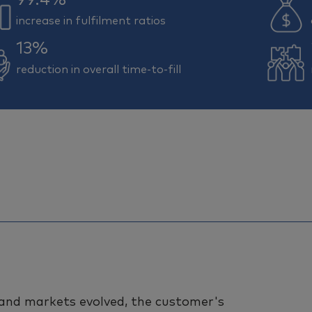
increase in fulfilment ratios
13%
reduction in overall time-to-fill
 and markets evolved, the customer's