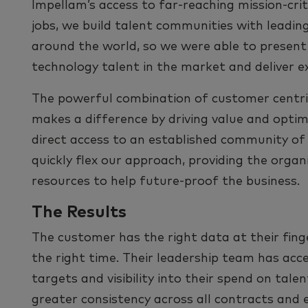
Impellam’s access to far-reaching mission-crit
jobs, we build talent communities with leading
around the world, so we were able to present
technology talent in the market and deliver e
The powerful combination of customer centric
makes a difference by driving value and opt
direct access to an established community of
quickly ﬂex our approach, providing the organi
resources to help future-proof the business.
The Results
The customer has the right data at their ﬁnge
the right time. Their leadership team has acc
targets and visibility into their spend on tale
greater consistency across all contracts and