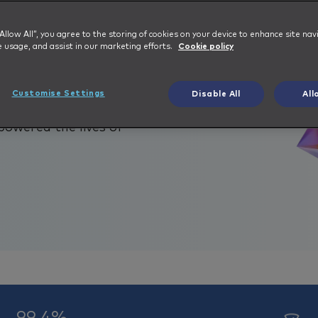
epped in with an Integrated
 “Allow All”, you agree to the storing of cookies on your device to enhance site nav
e usage, and assist in our marketing efforts.
Cookie policy
ny based out of the United
ergy holding companies. With
Customise Settings
Disable All
All
rs, and collectively owning
powered the lives of
99.4%