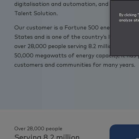
digitalisation and automation, and quickly st
Talent Solution.
By clicking
analyze sit
Our customer is a Fortune 500 energy compa
States and is one of the country’s largest en
over 28,000 people serving 8.2 million custome
50,000 megawatts of energy capacity, it has 
customers and communities for many years.
Over 28,000 people
Serving 8.2 million