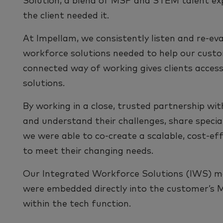
Solution, a blend of MSP and STEM talent expe
the client needed it.
At Impellam, we consistently listen and re-eva
workforce solutions needed to help our custo
connected way of working gives clients access
solutions.
By working in a close, trusted partnership with
and understand their challenges, share speciali
we were able to co-create a scalable, cost-e
to meet their changing needs.
Our Integrated Workforce Solutions (IWS) m
were embedded directly into the customer’s 
within the tech function.