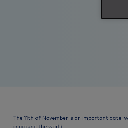
The 11th of November is an important date, wh
in around the world.