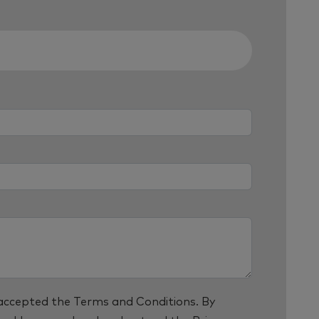
 accepted the
Terms and Conditions
. By