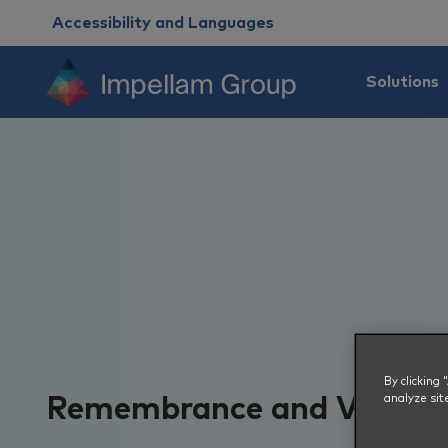
Accessibility and Languages
Solutions
By clicking
analyze sit
Remembrance and Vetera