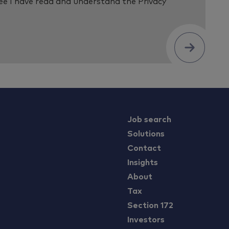
ree I have read and understand the
Privacy
Submit
Job search
Solutions
Contact
Insights
About
Tax
Section 172
Investors