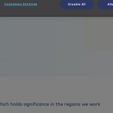
Customise Settings
Disable All
All
ich holds significance in the regions we work