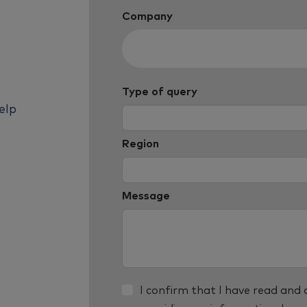
Company
Type of query
elp
Region
Message
I confirm that I have read and