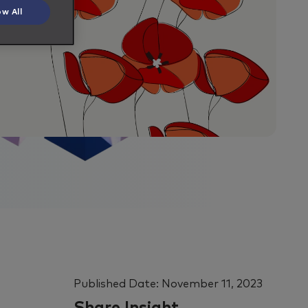
ow All
Published Date:
November 11, 2023