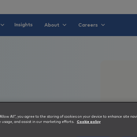
Insights
About
Careers
 “Allow All”, you agree to the storing of cookies on your device to enhance site nav
e usage, and assist in our marketing efforts.
Cookie policy
ns Day