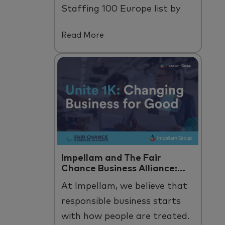
Staffing 100 Europe list by
Staffing Industry Analysts.
Read More
Impellam and The Fair
Chance Business Alliance:
Unite 1K
At
Impellam
, we believe that
responsible business starts
with how people are treated
.