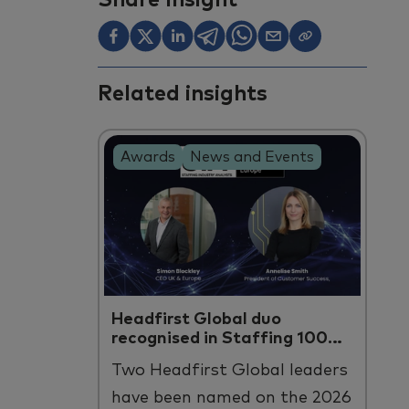
Share Insight
Related insights
Awards
News and Events
Headfirst Global duo
recognised in Staffing 100
Europe
Two
Headfirst
Global leaders
have been named on the 2026