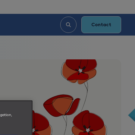
Contact
igation,