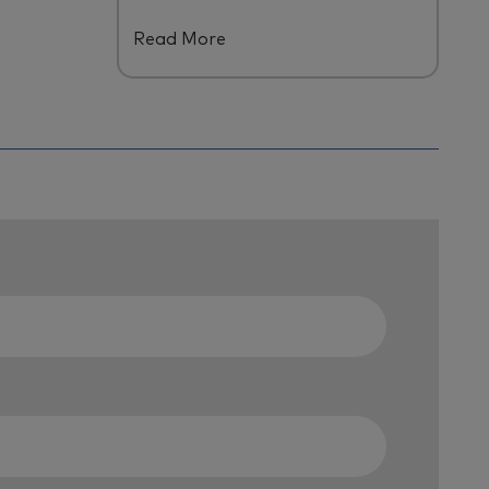
B
y us and across
our
talent
Read More
ecosystem.