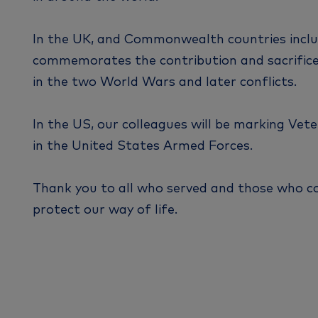
In the UK, and Commonwealth countries incl
commemorates the contribution and sacrifice 
in the two World Wars and later conflicts.
In the US, our colleagues will be marking Vet
in the United States Armed Forces.
Thank you to all who served and those who c
protect our way of life.