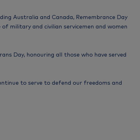
uding Australia and Canada, Remembrance Day
of military and civilian servicemen and women
erans Day, honouring all those who have served
ontinue to serve to defend our freedoms and