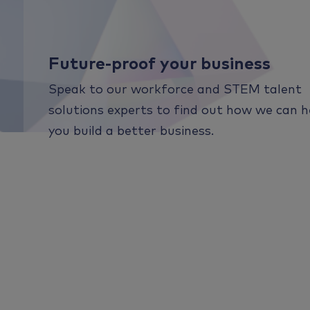
Future-proof your business
Speak to our workforce and STEM talent
solutions experts to find out how we can h
you build a better business.