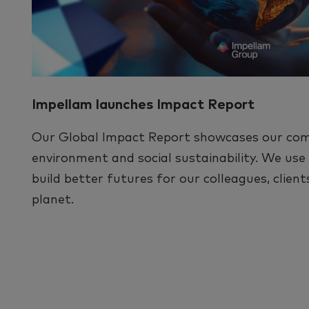
Impellam launches Impact Report
Our Global Impact Report showcases our co
environment and social sustainability. We us
build better futures for our colleagues, clien
planet.