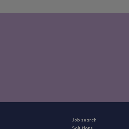
Job search
Solutions