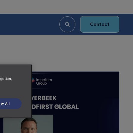
Contact
igation,
ow All