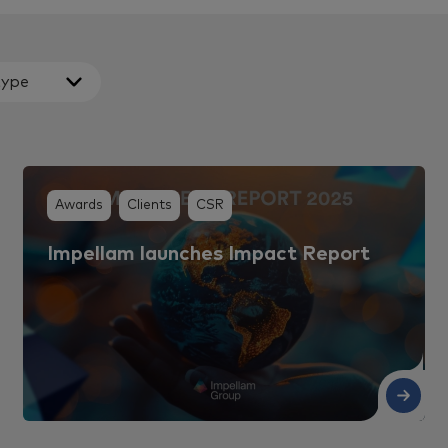
type
Awards
Clients
CSR
Impellam launches Impact Report
Read More
Re