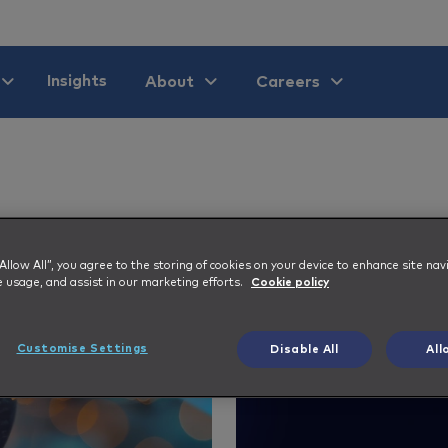
Insights
About
Careers
 “Allow All”, you agree to the storing of cookies on your device to enhance site nav
e usage, and assist in our marketing efforts.
Cookie policy
Customise Settings
Disable All
All