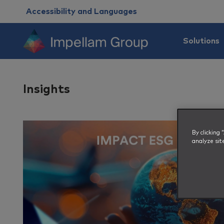
Accessibility and Languages
Solutions
Insights
By clicking
analyze sit