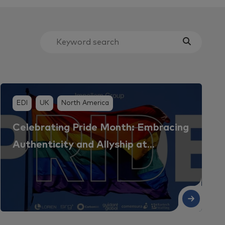
EDI
UK
North America
Celebrating Pride Month: Embracing
Authenticity and Allyship at
Impellam
ad More
Read