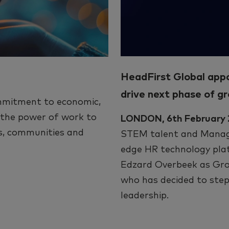
HeadFirst Global app
drive next phase of g
mmitment to economic,
e the power of work to
LONDON, 6th February
ts, communities and
STEM talent and Manage
edge HR technology pla
Edzard Overbeek as Gro
who has decided to step
leadership.