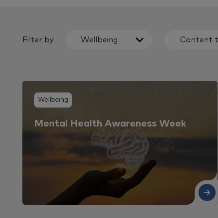
Filter by
Wellbeing
Content 
Wellbeing
Mental Health Awareness Week