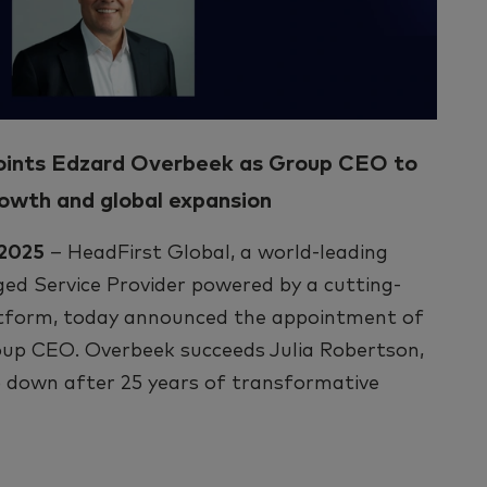
oints Edzard Overbeek as Group CEO to
rowth and global expansion
 2025
– HeadFirst Global, a world-leading
d Service Provider powered by a cutting-
tform, today announced the appointment of
up CEO. Overbeek succeeds Julia Robertson,
 down after 25 years of transformative