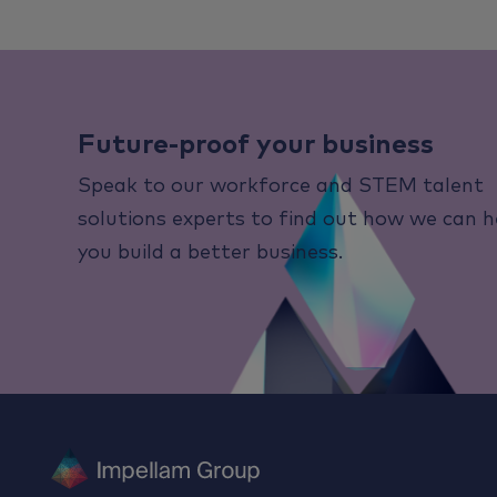
Future-proof your business
Speak to our workforce and STEM talent
solutions experts to find out how we can h
you build a better business.