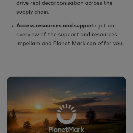
drive real decarbonisation across
the
supply chain.
Access resource
s
and support:
g
et an
overview of
the
support
and resource
s
Impellam and Planet Mark can offer you
.