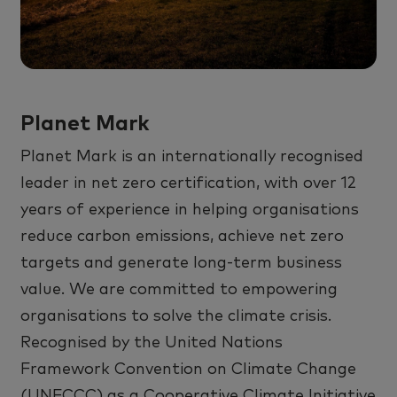
Planet Mark
Planet Mark
is an internationally recognised
leader in net zero certification, with over 12
years of experience in helping organisations
reduce carbon emissions, achieve net zero
targets
and generate long-term business
value. We are committed to empowering
organisations to solve the climate crisis.
Recognised by the United Nations
Framework Convention on Climate Change
(UNFCCC) as a Cooperative Climate Initiative