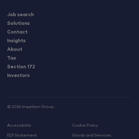
Job search
Solutions
Contact
Insights
About
Tax
Section 172
Investors
©
2026
Impellam Group.
Accessibility
Cookie Policy
EDI Statement
Goods and Services