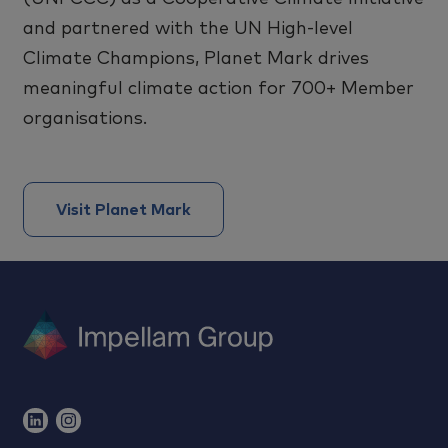
and partnered with the UN High-level
Climate Champions, Planet Mark drives
meaningful climate action for 700+ Member
organisations.
Visit Planet Mark