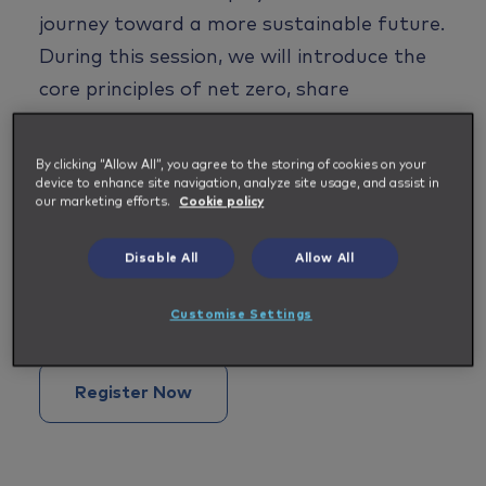
journey toward a more sustainable future.
During this session
,
we
wi
ll introduce the
core principles of net zero,
share
Impellam's
targets and commitments,
highlight the importance of supply chain
By clicking “Allow All”, you agree to the storing of cookies on your
device to enhance site navigation, analyze site usage, and assist in
collaboration and data transparency, and
our marketing efforts.
Cookie policy
reflect on the shared impact we can have
by working together.
Disable All
Allow All
Date: October, 15 and time is 3 pm BST
Customise Settings
Register Now