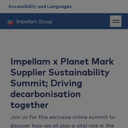
Accessibility and Languages
Impellam x Planet Mark
Supplier Sustainability
Summit; Driving
decarbonisation
together
Join us for th
is
exclusive
online
summit
to
discover
how we all play a vital role in the