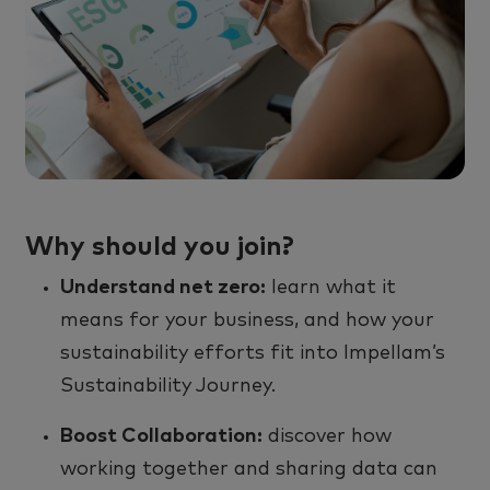
Why should you join?
Understand net zero
:
learn what it
means for your business, and how your
sustainability efforts fit into
Impellam’s
Sustainability Journey.
Boost Collaboration
:
d
iscover how
working together and sharing data can